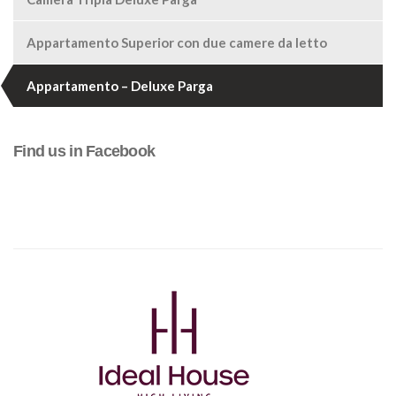
Appartamento Superior con due camere da letto
Appartamento – Deluxe Parga
Find us in Facebook