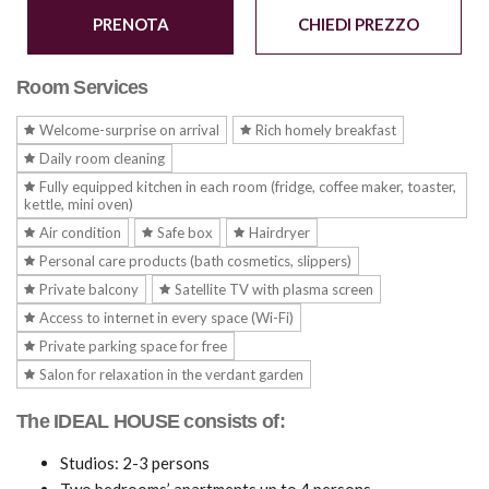
PRENOTA
CHIEDI PREZZO
Room Services
Welcome-surprise on arrival
Rich homely breakfast
Daily room cleaning
Fully equipped kitchen in each room (fridge, coffee maker, toaster,
kettle, mini oven)
Air condition
Safe box
Hairdryer
Personal care products (bath cosmetics, slippers)
Private balcony
Satellite TV with plasma screen
Access to internet in every space (Wi-Fi)
Private parking space for free
Salon for relaxation in the verdant garden
The IDEAL HOUSE consists of:
Studios: 2-3 persons