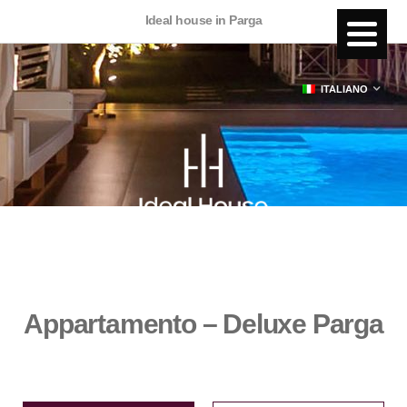
Ideal house in Parga
ITALIANO
Appartamento – Deluxe Parga