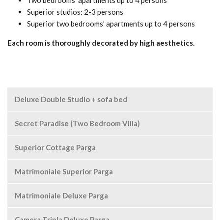
Two bedrooms’ apartments up to 4 persons
Superior studios: 2-3 persons
Superior two bedrooms’ apartments up to 4 persons
Each room is thoroughly decorated by high aesthetics.
Deluxe Double Studio + sofa bed
Secret Paradise (Two Bedroom Villa)
Superior Cottage Parga
Matrimoniale Superior Parga
Matrimoniale Deluxe Parga
Camera Tripla Deluxe Parga